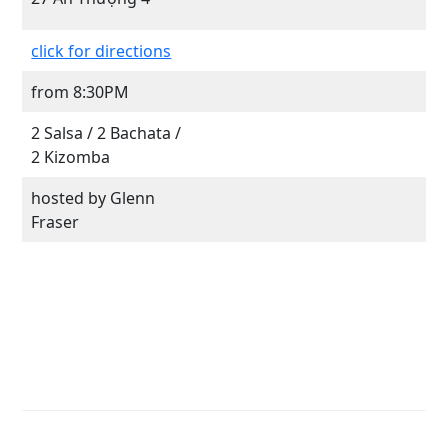
click for directions
from 8:30PM
2 Salsa / 2 Bachata /
2 Kizomba
hosted by Glenn
Fraser