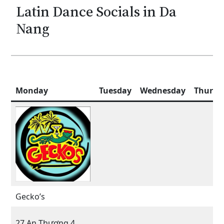
Latin Dance Socials in Da
Nang
Monday
Tuesday
Wednesday
Thursd
Gecko’s
27 An Thượng 4