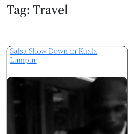
Tag:
Travel
Salsa Show Down in Kuala
Lumpur