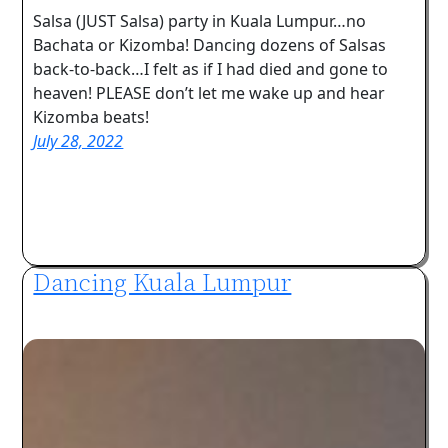
Salsa (JUST Salsa) party in Kuala Lumpur…no
Bachata or Kizomba! Dancing dozens of Salsas
back-to-back…I felt as if I had died and gone to
heaven! PLEASE don’t let me wake up and hear
Kizomba beats!
July 28, 2022
Dancing Kuala Lumpur