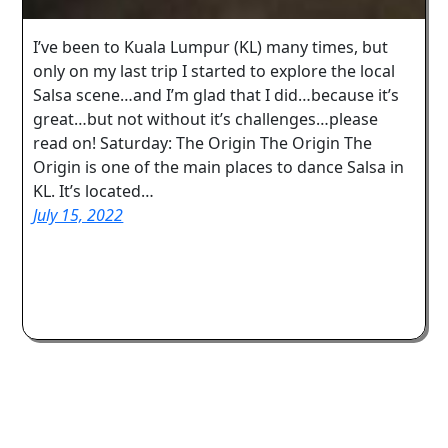
I’ve been to Kuala Lumpur (KL) many times, but
only on my last trip I started to explore the local
Salsa scene…and I’m glad that I did…because it’s
great…but not without it’s challenges…please
read on! Saturday: The Origin The Origin The
Origin is one of the main places to dance Salsa in
KL. It’s located…
July 15, 2022